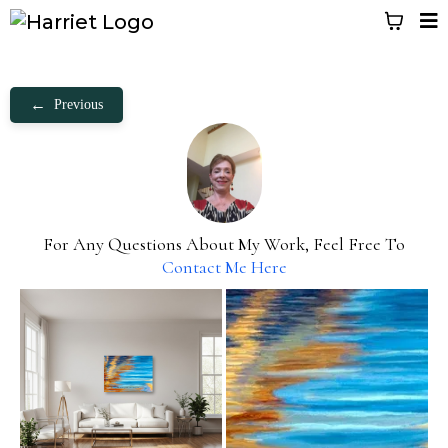
←
Previous
For Any Questions About My Work, Feel Free To
Contact Me Here