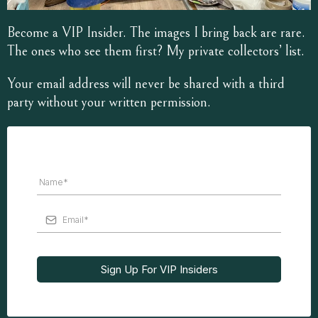
Become a VIP Insider. The images I bring back are rare.
The ones who see them first? My private collectors’ list.
Your email address will never be shared with a third
party without your written permission.
Sign Up For VIP Insiders