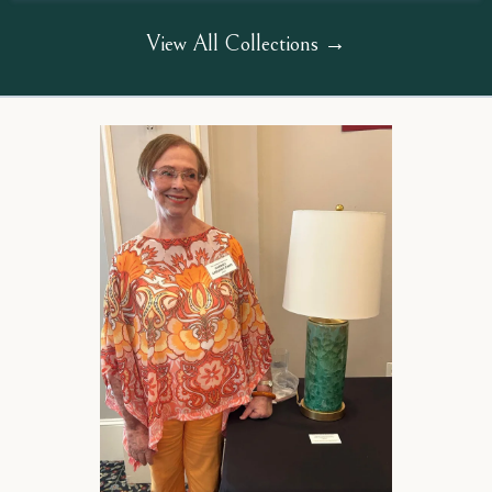
View All Collections →