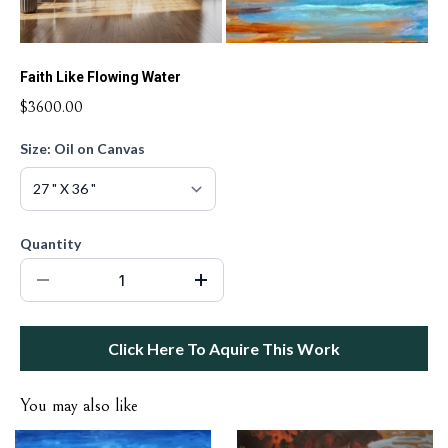
Faith Like Flowing Water
$3600.00
Size: Oil on Canvas
Quantity
Click Here To Aquire This Work
You may also like