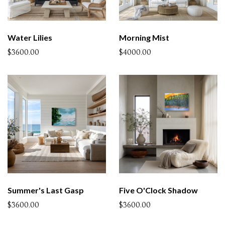
Water Lilies
Morning Mist
$3600.00
$4000.00
Summer's Last Gasp
Five O'Clock Shadow
$3600.00
$3600.00