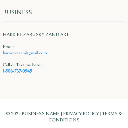
BUSINESS
HARRIET ZABUSKY-ZAND ART
Email:
harrietzzart@gmail.com
Call or Text me here -
1-508-737-0945
© 2025 BUSINESS NAME | PRIVACY POLICY | TERMS &
CONDITIONS