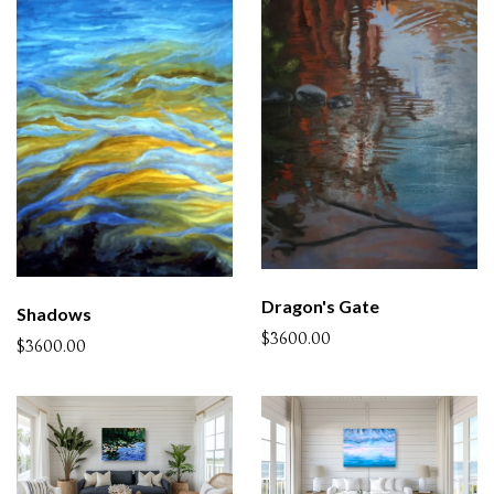
Dragon's Gate
Shadows
$3600.00
$3600.00