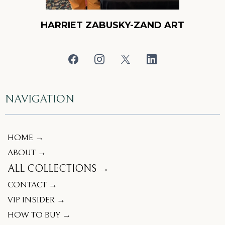
HARRIET ZABUSKY-ZAND ART
NAVIGATION
HOME →
ABOUT →
ALL COLLECTIONS →
CONTACT →
VIP INSIDER →
HOW TO BUY →