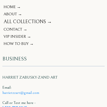
HOME →
ABOUT →
ALL COLLECTIONS →
CONTACT →
VIP INSIDER →
HOW TO BUY →
BUSINESS
HARRIET ZABUSKY-ZAND ART
Email:
harrietzzart@gmail.com
Call or Text me here -