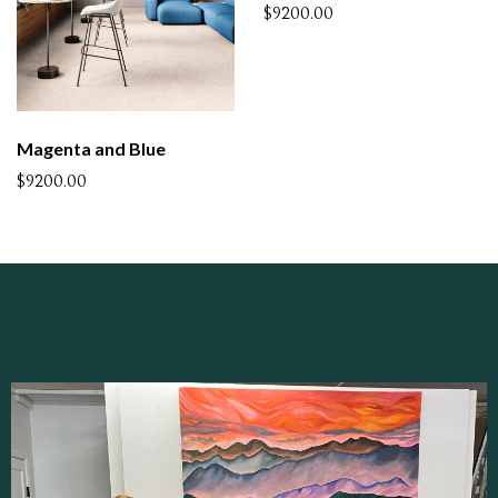
$9200.00
Magenta and Blue
$9200.00