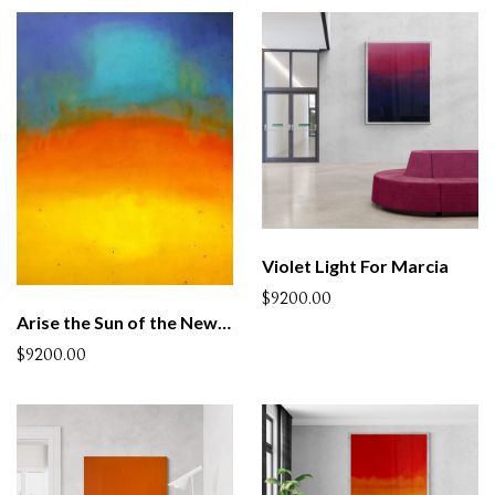
Violet Light For Marcia
$9200.00
Arise the Sun of the New Century
$9200.00