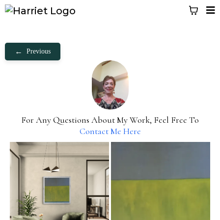
←
Previous
For Any Questions About My Work, Feel Free To
Contact Me Here