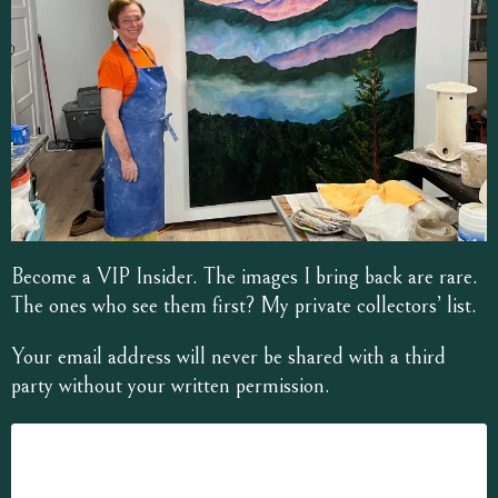
Become a VIP Insider. The images I bring back are rare.
The ones who see them first? My private collectors’ list.
Your email address will never be shared with a third
party without your written permission.