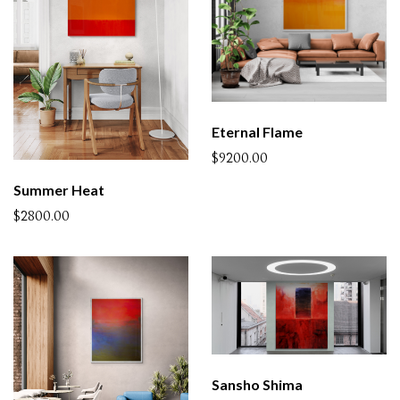
Eternal Flame
$9200.00
Summer Heat
$2800.00
Sansho Shima