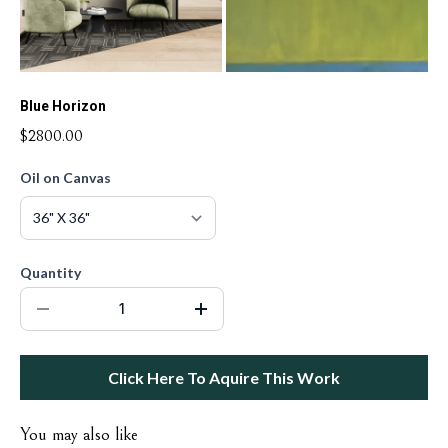
Blue Horizon
$2800.00
Oil on Canvas
Quantity
Click Here To Aquire This Work
You may also like