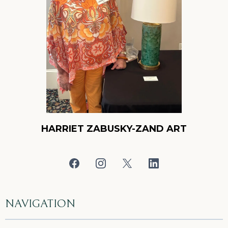
HARRIET ZABUSKY-ZAND ART
NAVIGATION