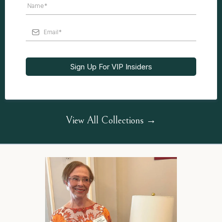
Sign Up For VIP Insiders
View All Collections →