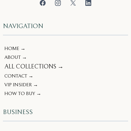
NAVIGATION
HOME →
ABOUT →
ALL COLLECTIONS →
CONTACT →
VIP INSIDER →
HOW TO BUY →
BUSINESS