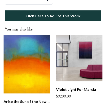
Click Here To Aquire This Work
You may also like
Violet Light For Marcia
$9200.00
Arise the Sun of the New Century