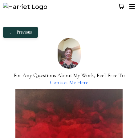
←
Previous
For Any Questions About My Work, Feel Free To
Contact Me Here