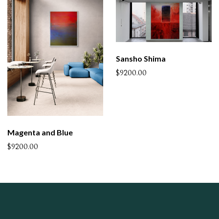
Sansho Shima
$9200.00
Magenta and Blue
$9200.00