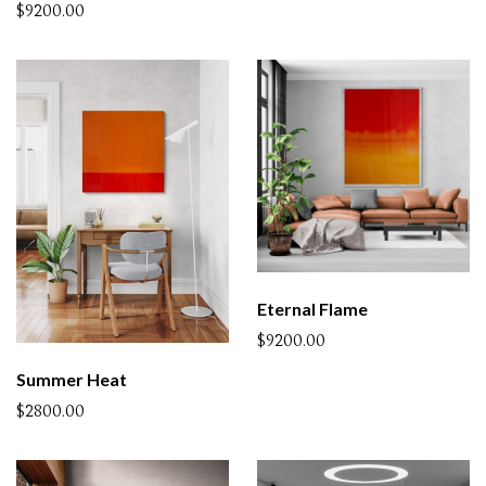
$9200.00
Eternal Flame
$9200.00
Summer Heat
$2800.00