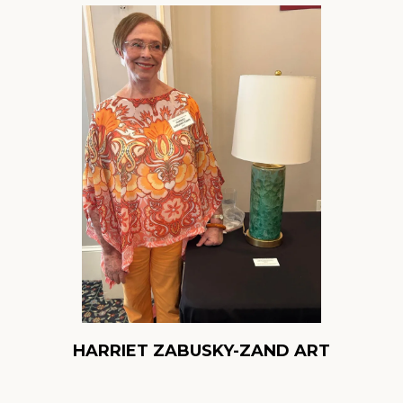
HARRIET ZABUSKY-ZAND ART