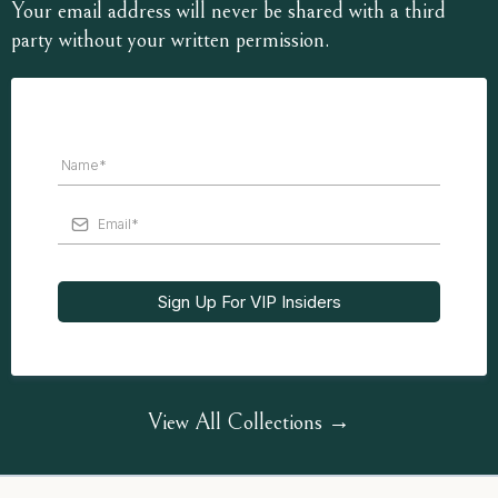
Your email address will never be shared with a third
party without your written permission.
Sign Up For VIP Insiders
View All Collections →