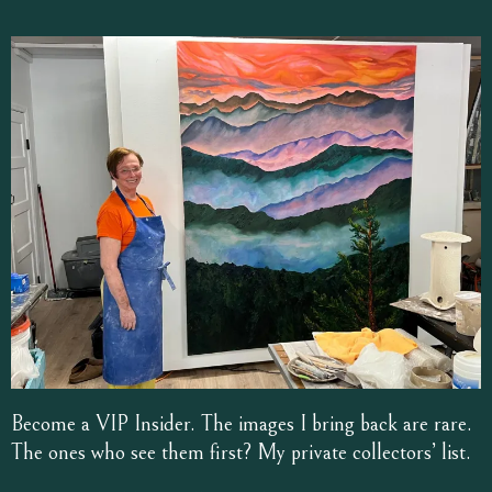
Become a VIP Insider. The images I bring back are rare.
The ones who see them first? My private collectors’ list.