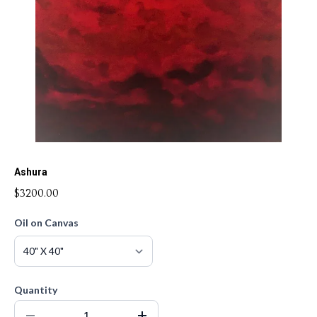
Ashura
$3200.00
Oil on Canvas
Quantity