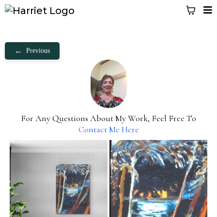
←
Previous
For Any Questions About My Work, Feel Free To
Contact Me Here