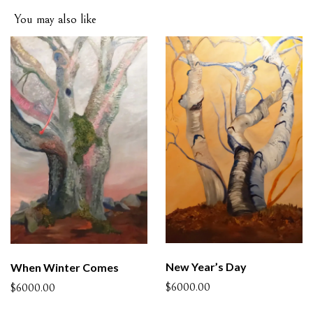
You may also like
New Year’s Day
When Winter Comes
$6000.00
$6000.00