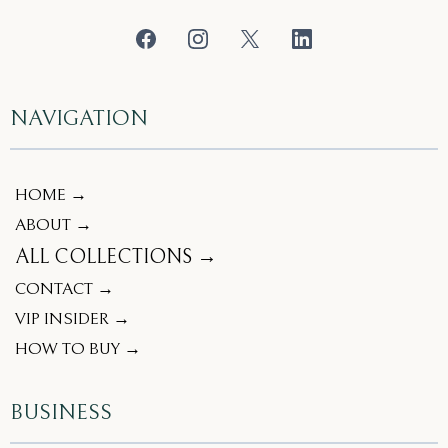
NAVIGATION
HOME →
ABOUT →
ALL COLLECTIONS →
CONTACT →
VIP INSIDER →
HOW TO BUY →
BUSINESS