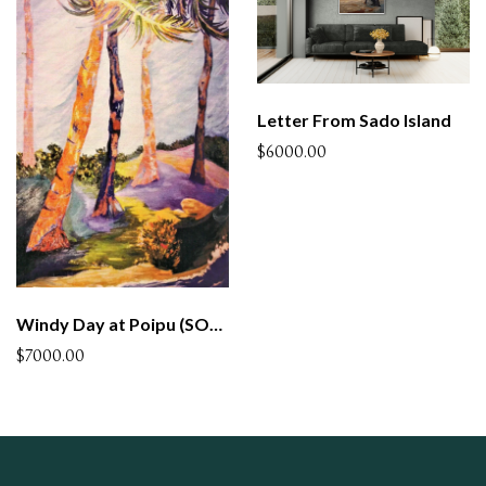
Letter From Sado Island
$6000.00
Windy Day at Poipu (SOLD)
$7000.00