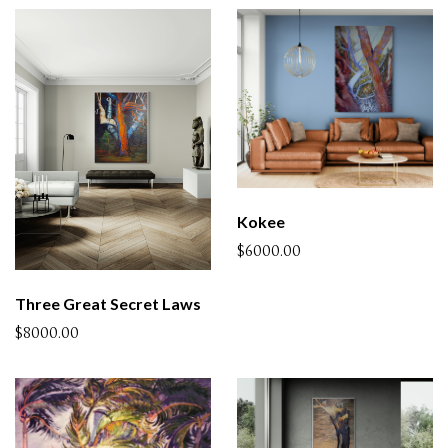
Kokee
$6000.00
Three Great Secret Laws
$8000.00