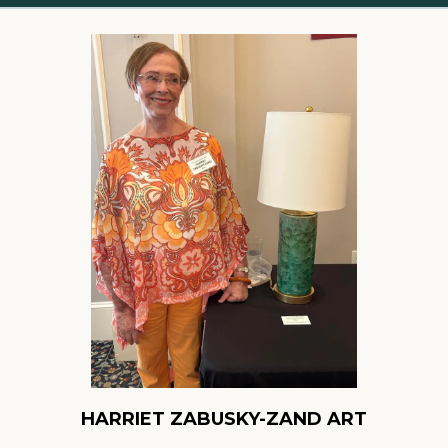
HARRIET ZABUSKY-ZAND ART