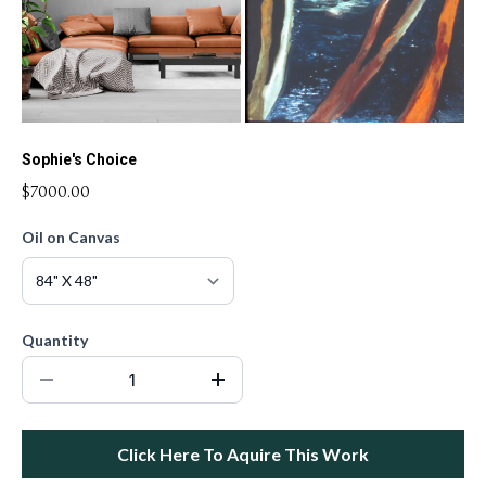
Sophie's Choice
$7000.00
Oil on Canvas
Quantity
Click Here To Aquire This Work