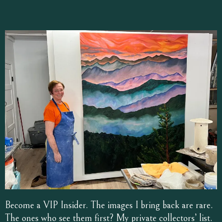
Become a VIP Insider. The images I bring back are rare.
The ones who see them first? My private collectors’ list.