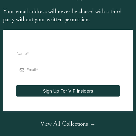
Your email address will never be shared with a third
party without your written permission.
Sign Up For VIP Insiders
View All Collections →