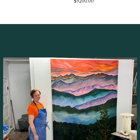
$9200.00