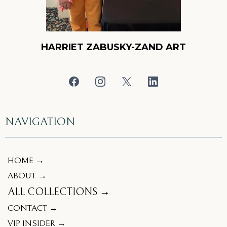
HARRIET ZABUSKY-ZAND ART
NAVIGATION
HOME →
ABOUT →
ALL COLLECTIONS →
CONTACT →
VIP INSIDER →