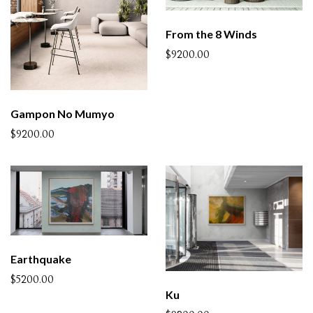
From the 8 Winds
$9200.00
Gampon No Mumyo
$9200.00
Earthquake
$5200.00
Ku