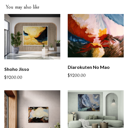
You may also like
Diarokuten No Mao
Shoho Jisso
$9200.00
$9200.00