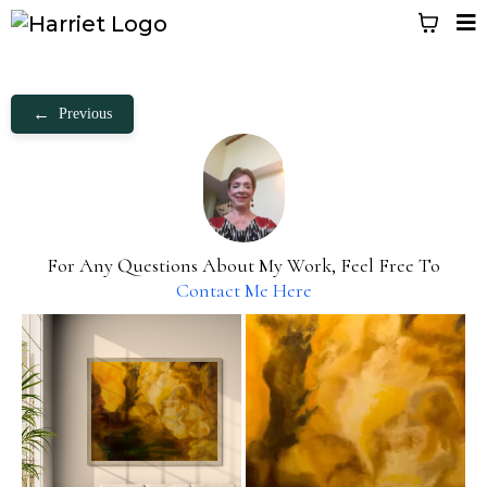
←
Previous
For Any Questions About My Work, Feel Free To
Contact Me Here