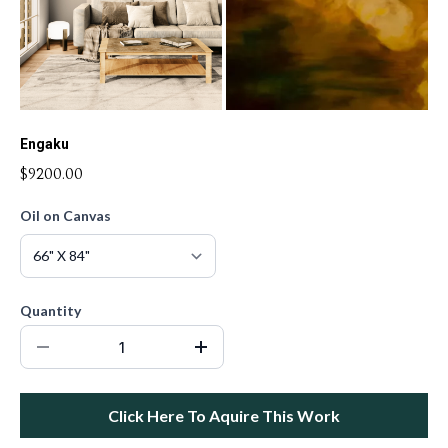
Engaku
$9200.00
Oil on Canvas
Quantity
Click Here To Aquire This Work