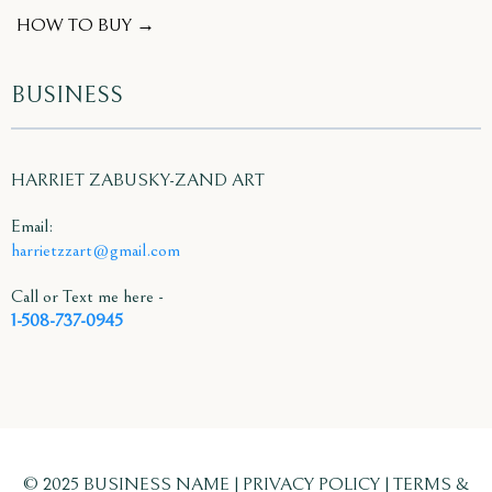
HOW TO BUY →
BUSINESS
HARRIET ZABUSKY-ZAND ART
Email:
harrietzzart@gmail.com
Call or Text me here -
1-508-737-0945
© 2025 BUSINESS NAME | PRIVACY POLICY | TERMS &