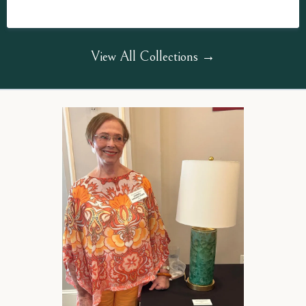
View All Collections →