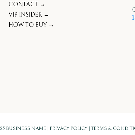
CONTACT →
C
VIP INSIDER →
1
HOW TO BUY →
025 BUSINESS NAME | PRIVACY POLICY | TERMS & CONDIT