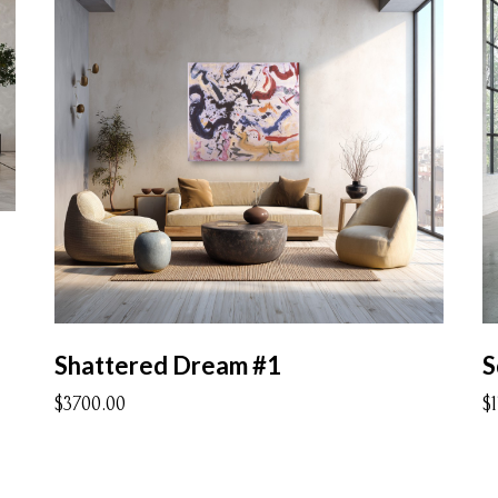
Shattered Dream #1
S
$3700.00
$