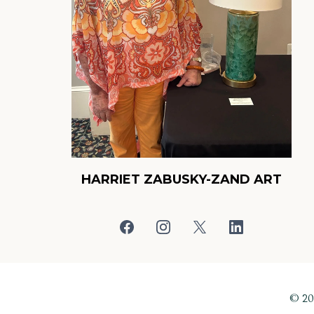
HARRIET ZABUSKY-ZAND ART
© 2