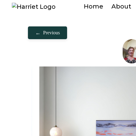
Home
About
←
Previous