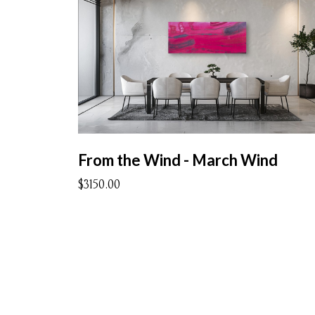
From the Wind - March Wind
$3150.00