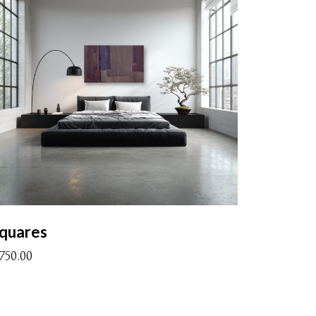
quares
1750.00