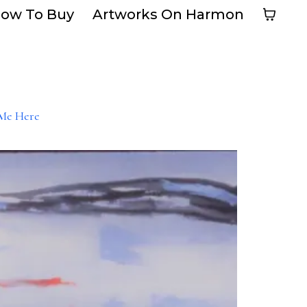
ow To Buy
Artworks On Harmon
Me Here