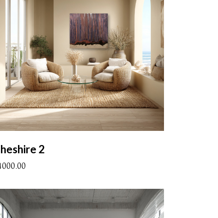
heshire 2
4000.00