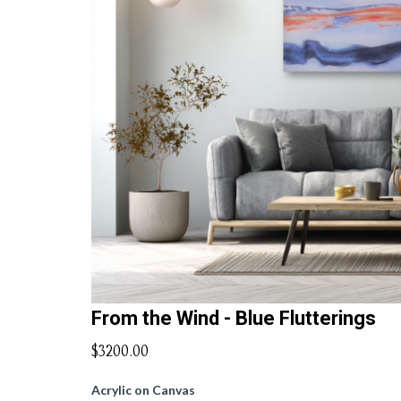
From the Wind - Blue Flutterings
$3200.00
Acrylic on Canvas