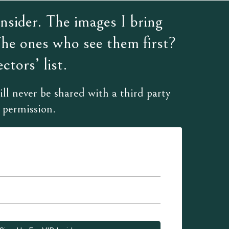
sider. The images I bring
The ones who see them first?
ctors’ list.
ll never be shared with a third party
 permission.