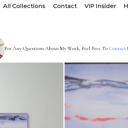
All Collections
Contact
VIP Insider
H
For Any Questions About My Work, Feel Free To
Contact 