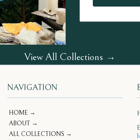
View All Collections →
NAVIGATION
HOME →
ABOUT →
E
ALL COLLECTIONS →
h