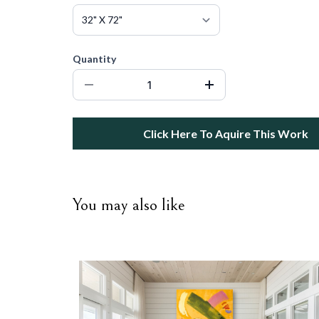
Quantity
Click Here To Aquire This Work
You may also like