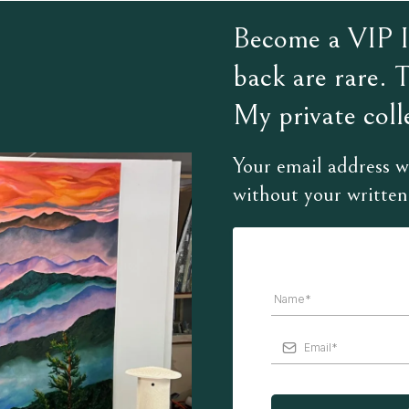
Become a VIP In
back are rare. 
My private colle
Your email address wi
without your written