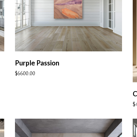
Purple Passion
$6600.00
C
$