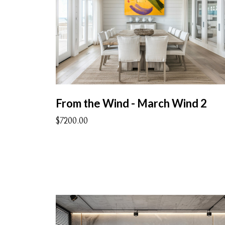
From the Wind - March Wind 2
$7200.00