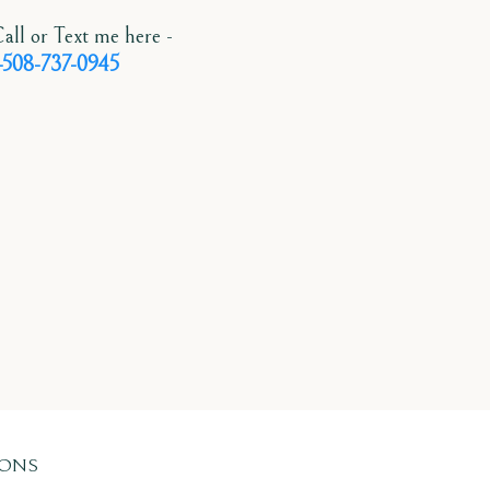
all or Text me here -
-508-737-0945
IONS