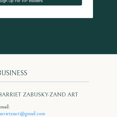
Sign Up For VIP Insiders
BUSINESS
HARRIET ZABUSKY-ZAND ART
mail:
arrietzzart@gmail.com