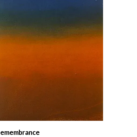
emembrance