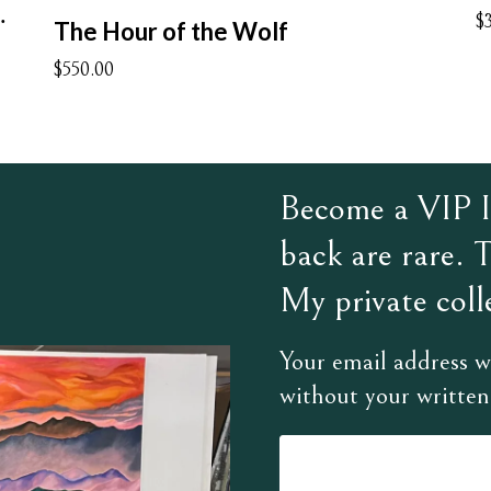
t Understand
$
The Hour of the Wolf
$550.00
Become a VIP In
back are rare. 
My private colle
Your email address wi
without your written