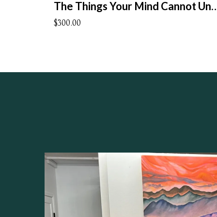
The Things Your Mind Canno
$300.00