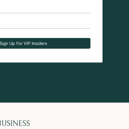
Sign Up For VIP Insiders
BUSINESS