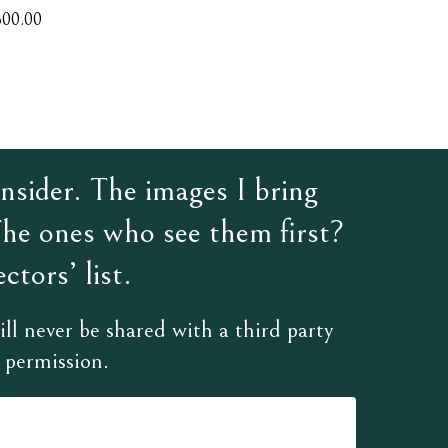
300.00
sider. The images I bring
The ones who see them first?
ctors’ list.
ll never be shared with a third party
 permission.