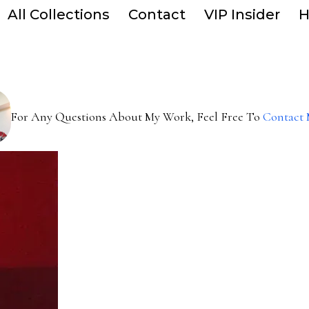
All Collections
Contact
VIP Insider
H
For Any Questions About My Work, Feel Free To
Contact 