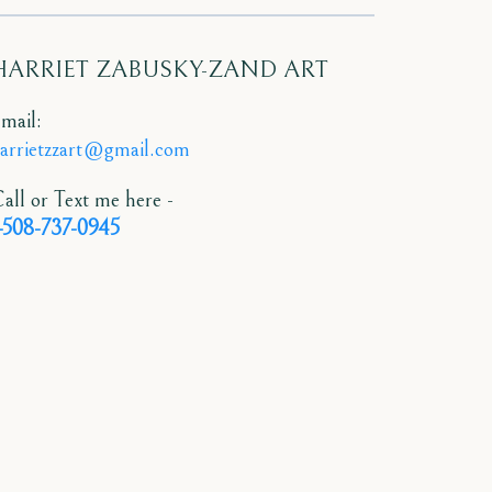
HARRIET ZABUSKY-ZAND ART
mail:
arrietzzart@gmail.com
all or Text me here -
-508-737-0945