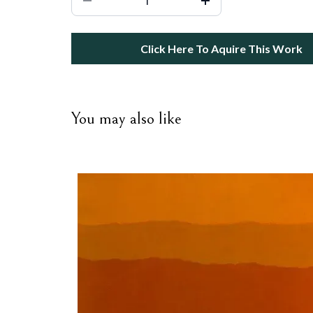
Click Here To Aquire This Work
You may also like