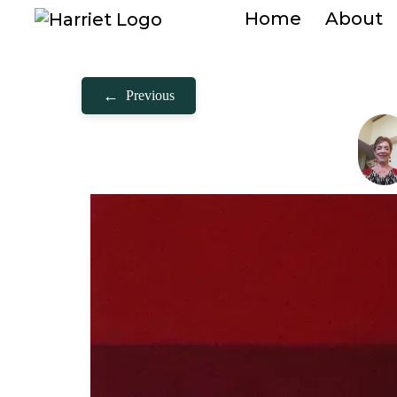
Home
About
←
Previous