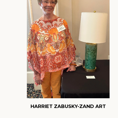
HARRIET ZABUSKY-ZAND ART