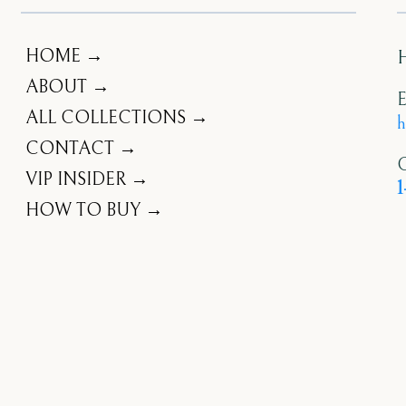
HOME →
ABOUT →
E
ALL COLLECTIONS →
h
CONTACT →
C
VIP INSIDER →
1
HOW TO BUY →