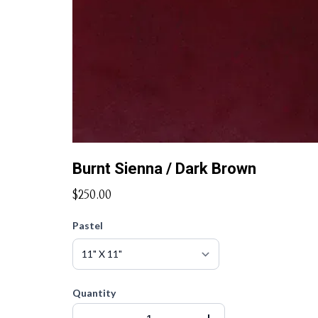
Burnt Sienna / Dark Brown
$250.00
Pastel
Quantity