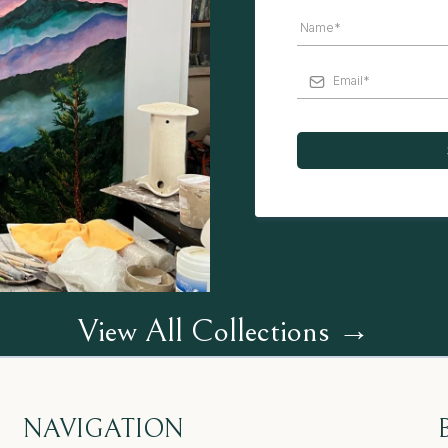
View All Collections →
NAVIGATION