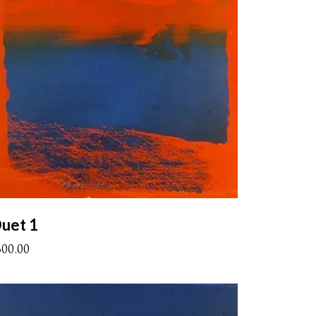
uet 1
300.00