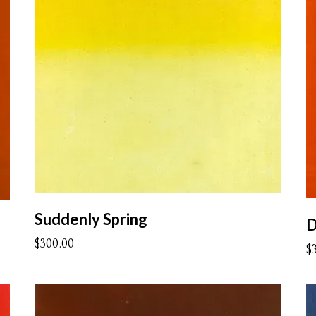
Suddenly Spring
D
$300.00
$