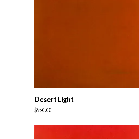
Desert Light
$550.00