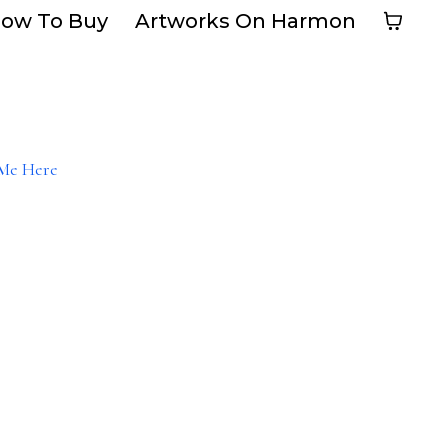
ow To Buy
Artworks On Harmon
Me Here