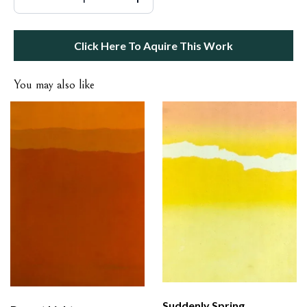
Click Here To Aquire This Work
You may also like
Suddenly Spring