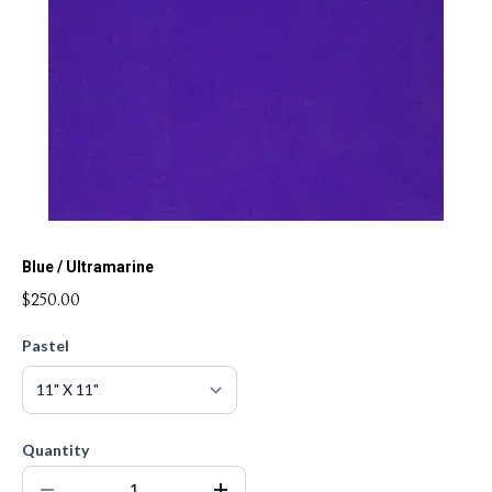
Blue / Ultramarine
$250.00
Pastel
Quantity