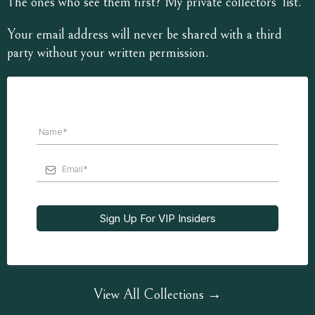
The ones who see them first? My private collectors’ list.
Your email address will never be shared with a third
party without your written permission.
Sign Up For VIP Insiders
View All Collections →