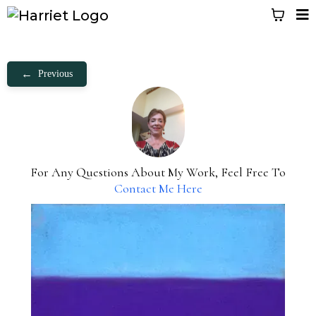
←
Previous
For Any Questions About My Work, Feel Free To
Contact Me Here