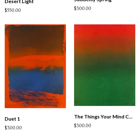
Desert Light
$300.00
$550.00
The Things Your Mind Cannot Understand
Duet 1
$300.00
$300.00