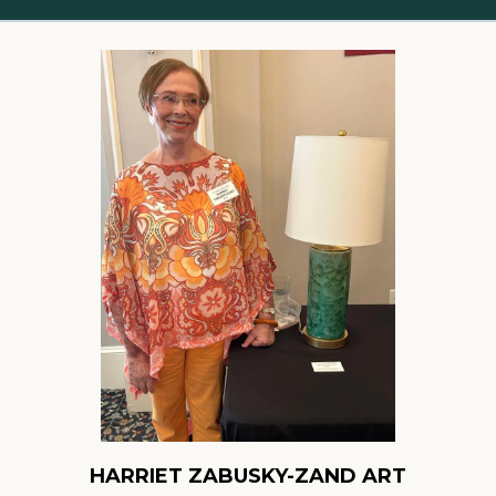
HARRIET ZABUSKY-ZAND ART