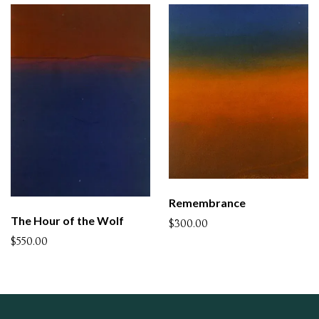
Remembrance
The Hour of the Wolf
$300.00
$550.00