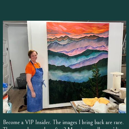
Become a VIP Insider. The images I bring back are rare.