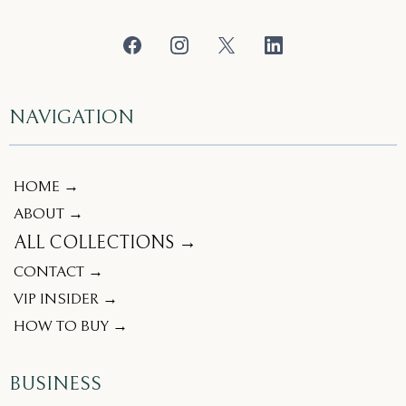
NAVIGATION
HOME →
ABOUT →
ALL COLLECTIONS →
CONTACT →
VIP INSIDER →
HOW TO BUY →
BUSINESS