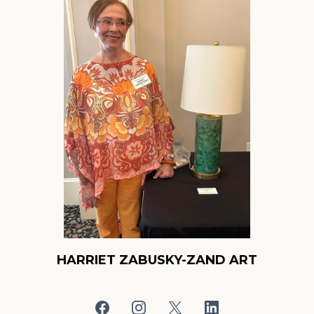
HARRIET ZABUSKY-ZAND ART