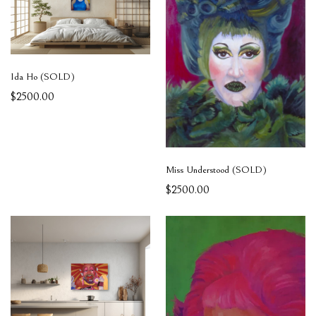
Ida Ho (SOLD)
$2500.00
Miss Understood (SOLD)
$2500.00