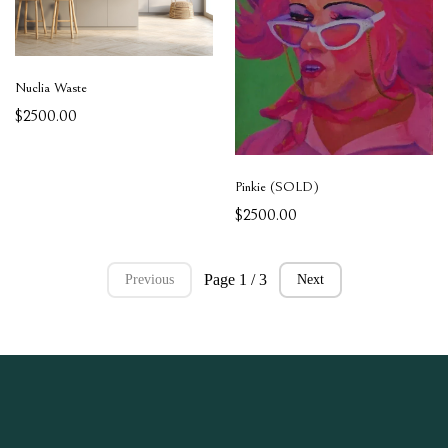
Nuclia Waste
$2500.00
Pinkie (SOLD)
$2500.00
Page 1 / 3
Previous
Next