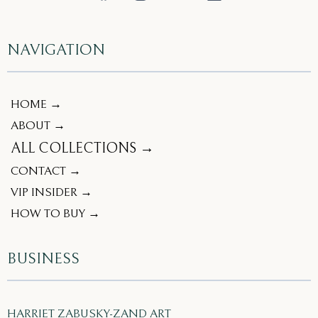
NAVIGATION
HOME →
ABOUT →
ALL COLLECTIONS →
CONTACT →
VIP INSIDER →
HOW TO BUY →
BUSINESS
HARRIET ZABUSKY-ZAND ART