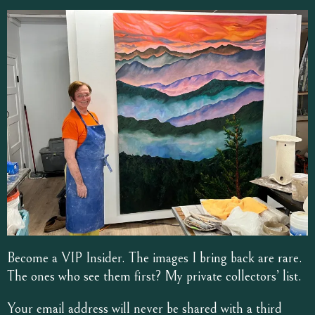
Become a VIP Insider. The images I bring back are rare.
The ones who see them first? My private collectors’ list.
Your email address will never be shared with a third