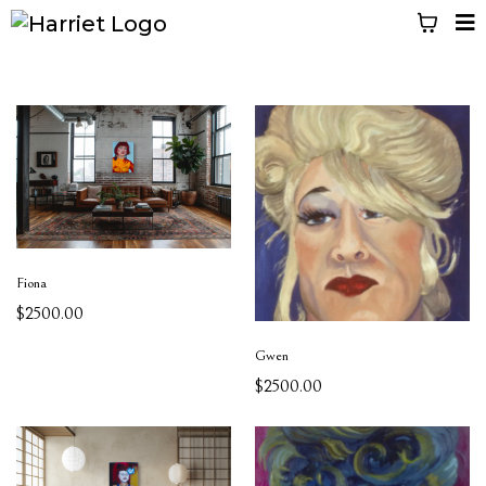
Fiona
$2500.00
Gwen
$2500.00