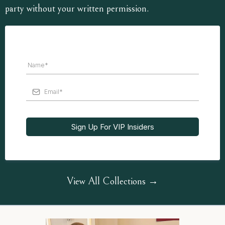
party without your written permission.
Sign Up For VIP Insiders
View All Collections →