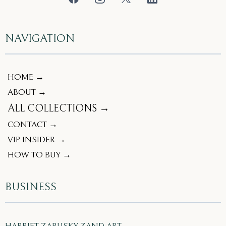
NAVIGATION
HOME →
ABOUT →
ALL COLLECTIONS →
CONTACT →
VIP INSIDER →
HOW TO BUY →
BUSINESS