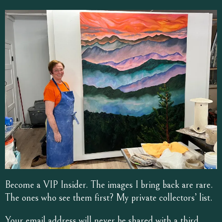
Become a VIP Insider. The images I bring back are rare.
The ones who see them first? My private collectors’ list.
Your email address will never be shared with a third