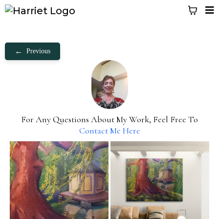
←
Previous
For Any Questions About My Work, Feel Free To
Contact Me Here