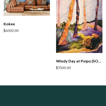
Kokee
$6000.00
Windy Day at Poipu (SOLD)
$7000.00