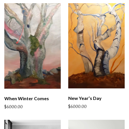
New Year’s Day
When Winter Comes
$6000.00
$6000.00