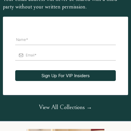
party without your written permission.
Sign Up For VIP Insiders
View All Collections →