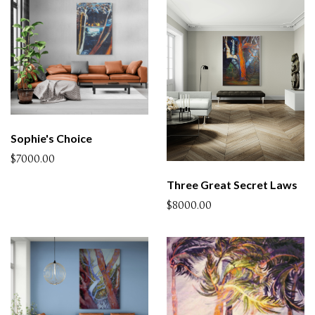
Sophie's Choice
$7000.00
Three Great Secret Laws
$8000.00