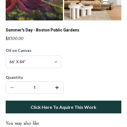
Summer's Day - Boston Public Gardens
$8300.00
Oil on Canvas
Quantity
Click Here To Aquire This Work
You may also like