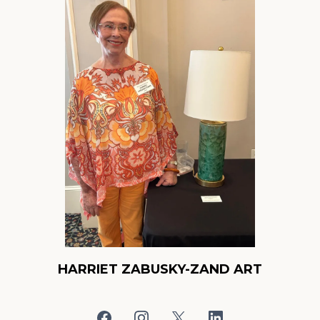
HARRIET ZABUSKY-ZAND ART