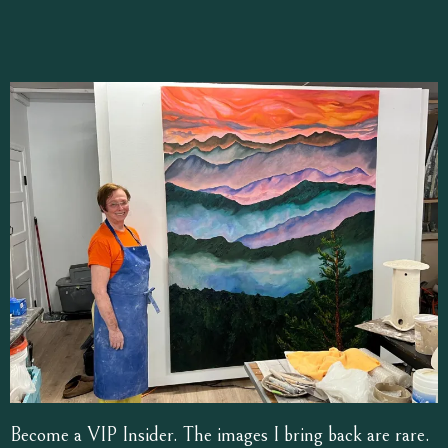
Become a VIP Insider. The images I bring back are rare.