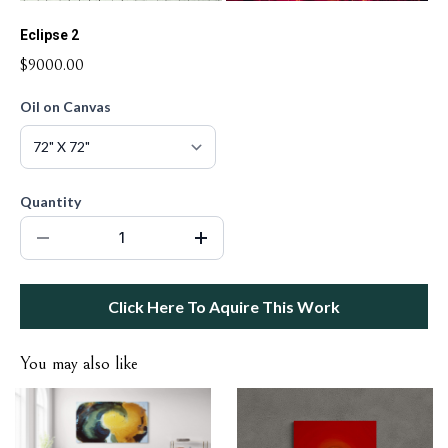
Eclipse 2
$9000.00
Oil on Canvas
Quantity
Click Here To Aquire This Work
You may also like