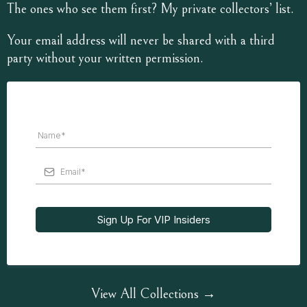
The ones who see them first? My private collectors’ list.
Your email address will never be shared with a third
party without your written permission.
Sign Up For VIP Insiders
View All Collections →