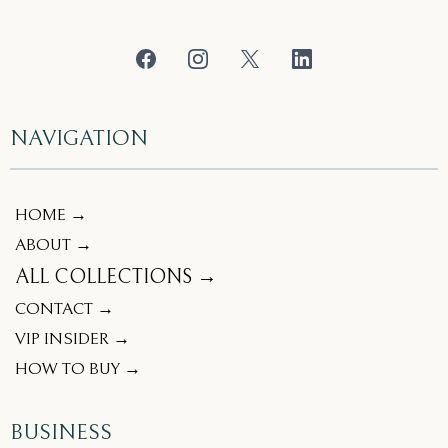
NAVIGATION
HOME →
ABOUT →
ALL COLLECTIONS →
CONTACT →
VIP INSIDER →
HOW TO BUY →
BUSINESS