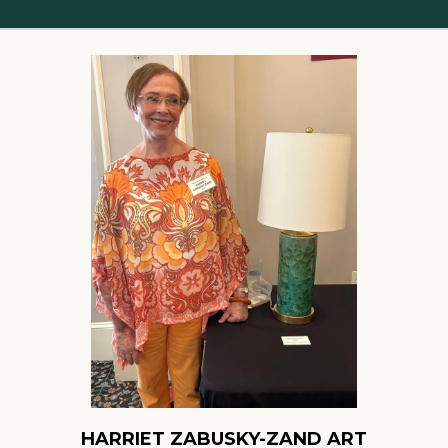
HARRIET ZABUSKY-ZAND ART