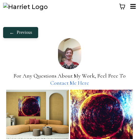
←
Previous
For Any Questions About My Work, Feel Free To
Contact Me Here