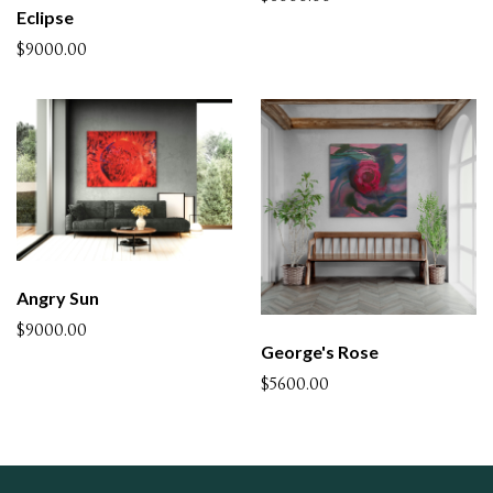
Eclipse
$9000.00
Angry Sun
$9000.00
George's Rose
$5600.00