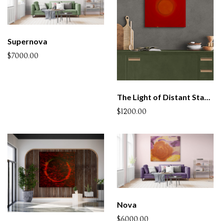
Supernova
$7000.00
The Light of Distant Stars - 4 (SOLD)
$1200.00
Nova
$6000.00