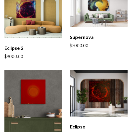
Supernova
$7000.00
Eclipse 2
$9000.00
Eclipse