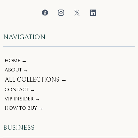
NAVIGATION
HOME →
ABOUT →
ALL COLLECTIONS →
CONTACT →
VIP INSIDER →
HOW TO BUY →
BUSINESS