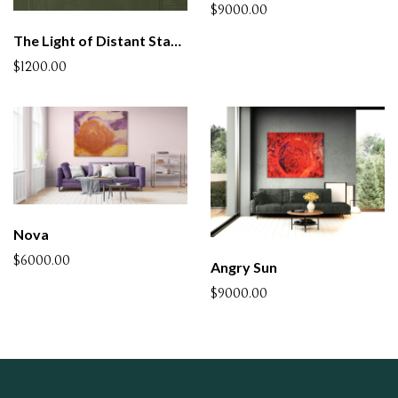
$9000.00
The Light of Distant Stars - 4 (SOLD)
$1200.00
Nova
$6000.00
Angry Sun
$9000.00