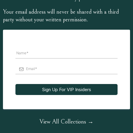
Your email address will never be shared with a third
party without your written permission.
Sign Up For VIP Insiders
View All Collections →