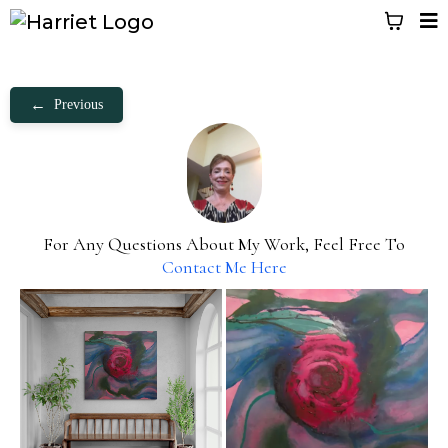
←
Previous
For Any Questions About My Work, Feel Free To
Contact Me Here