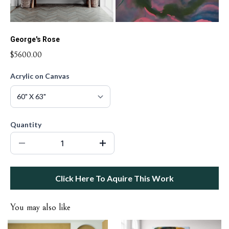
George's Rose
$5600.00
Acrylic on Canvas
Quantity
Click Here To Aquire This Work
You may also like