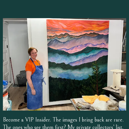
Become a VIP Insider. The images I bring back are rare.
The ones who see them first? My private collectors’ list.