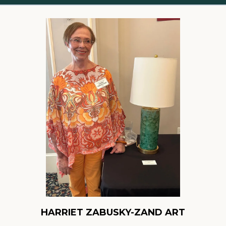
HARRIET ZABUSKY-ZAND ART