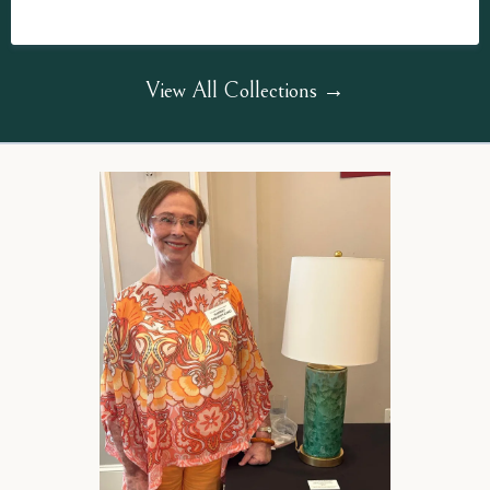
View All Collections →