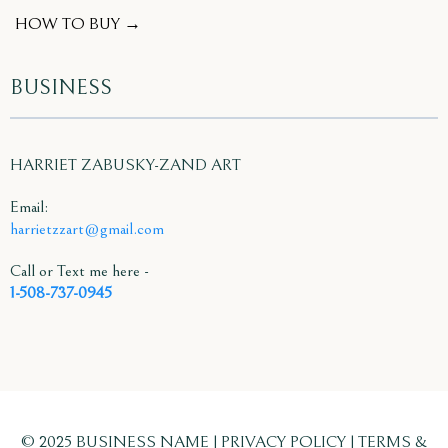
HOW TO BUY →
BUSINESS
HARRIET ZABUSKY-ZAND ART
Email:
harrietzzart@gmail.com
Call or Text me here -
1-508-737-0945
© 2025 BUSINESS NAME | PRIVACY POLICY | TERMS &