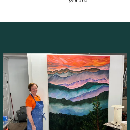
$9000.00