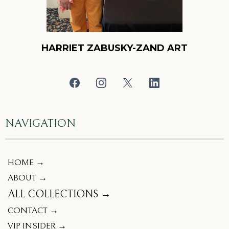
HARRIET ZABUSKY-ZAND ART
NAVIGATION
HOME →
ABOUT →
ALL COLLECTIONS →
CONTACT →
VIP INSIDER →