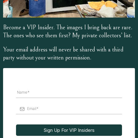
Become a VIP Insider. The images I bring back are rare.
The ones who see them first? My private collectors’ list.
Your email address will never be shared with a third
party without your written permission.
Sign Up For VIP Insiders