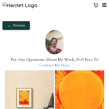
←
Previous
For Any Questions About My Work, Feel Free To
Contact Me Here