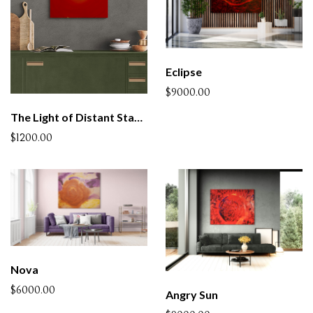
Eclipse
$9000.00
The Light of Distant Stars - 4 (SOLD)
$1200.00
Nova
$6000.00
Angry Sun