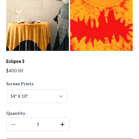
Eclipse 3
$400.00
Screen Prints
Quantity