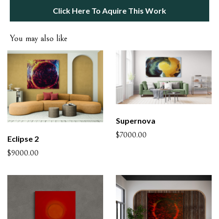
Click Here To Aquire This Work
You may also like
Supernova
$7000.00
Eclipse 2
$9000.00