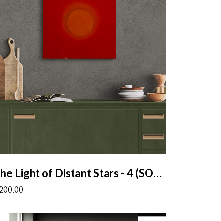
The Light of Distant Stars - 4 (SOLD)
1200.00