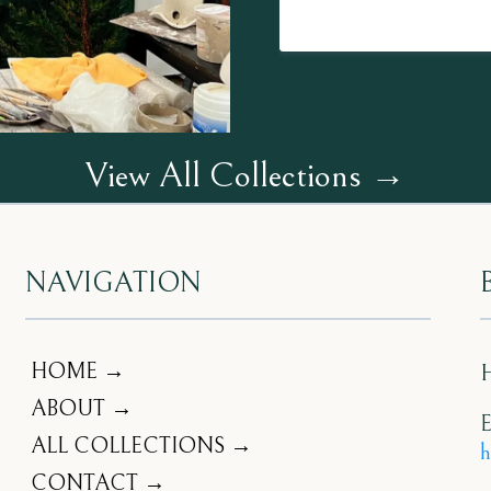
View All Collections →
NAVIGATION
HOME →
ABOUT →
E
ALL COLLECTIONS →
h
CONTACT →