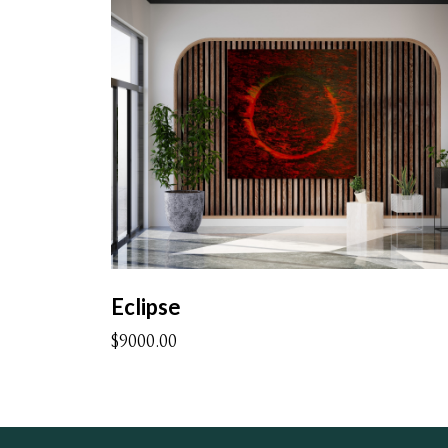
Eclipse
$9000.00