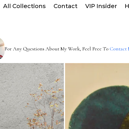
All Collections
Contact
VIP Insider
H
For Any Questions About My Work, Feel Free To
Contact 