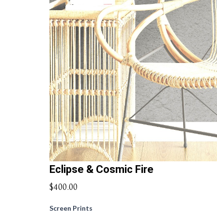
Eclipse & Cosmic Fire
$400.00
Screen Prints