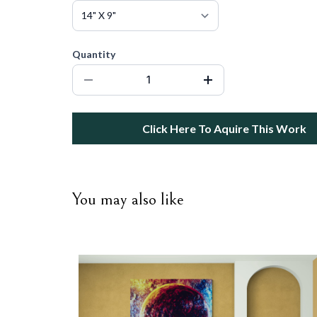
Quantity
Click Here To Aquire This Work
You may also like