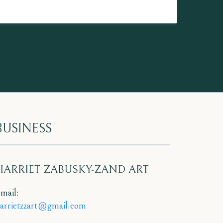
BUSINESS
HARRIET ZABUSKY-ZAND ART
mail:
arrietzzart@gmail.com