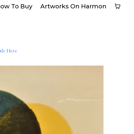
ow To Buy
Artworks On Harmon
Me Here