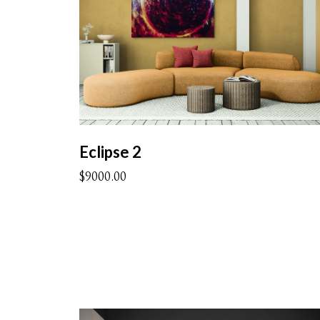
Eclipse 2
$9000.00