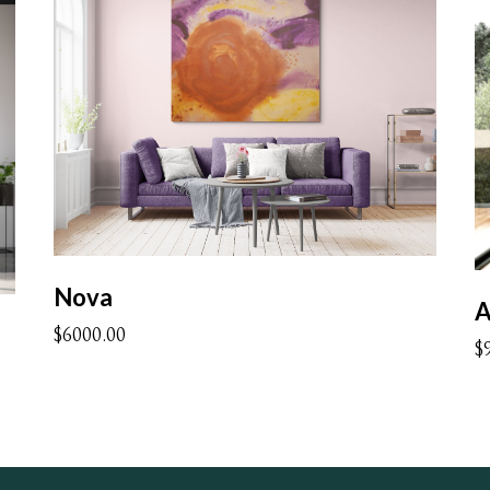
Nova
A
$6000.00
$