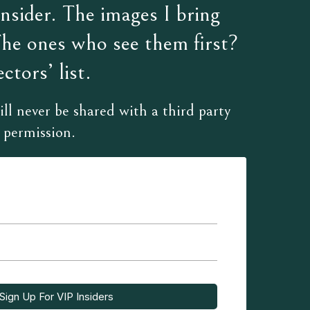
sider. The images I bring
The ones who see them first?
ctors’ list.
ll never be shared with a third party
 permission.
Sign Up For VIP Insiders