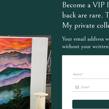
Become a VIP In
back are rare. 
My private colle
Your email address wi
without your written