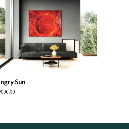
ngry Sun
9000.00