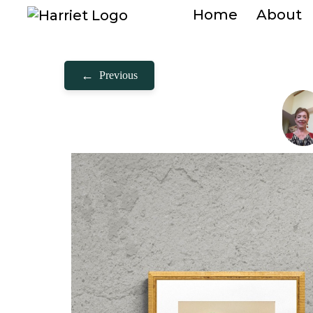
Home
About
←
Previous