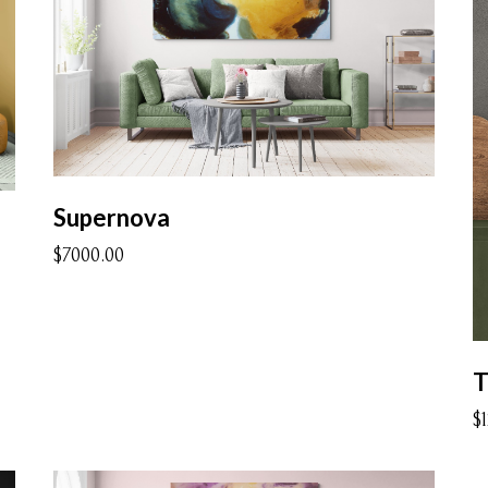
Supernova
$7000.00
$