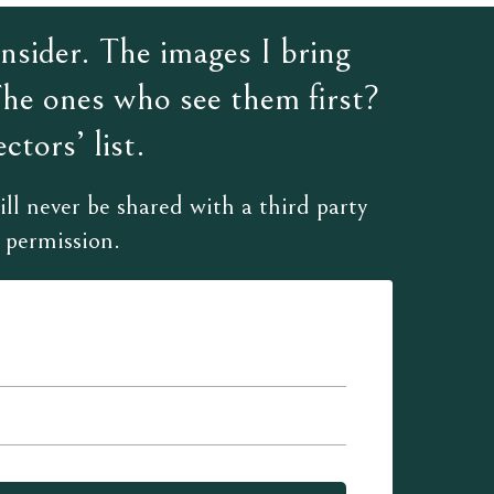
sider. The images I bring
The ones who see them first?
ctors’ list.
ll never be shared with a third party
 permission.