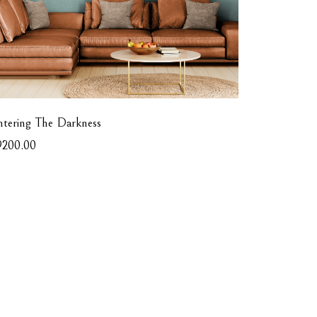
ntering The Darkness
9200.00