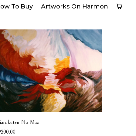
ow To Buy
Artworks On Harmon
iarokuten No Mao
9200.00