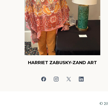
HARRIET ZABUSKY-ZAND ART
© 2