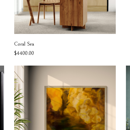
Coral Sea
$4400.00