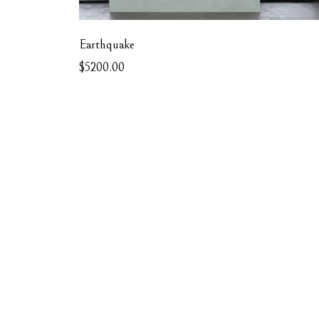
Earthquake
$5200.00