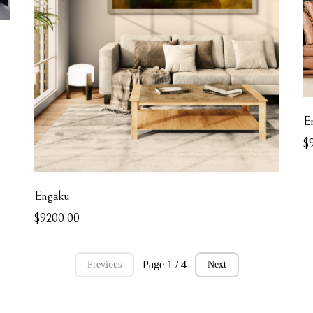
E
$
Engaku
$9200.00
Page 1 / 4
Previous
Next