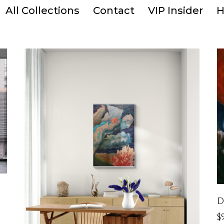
All Collections
Contact
VIP Insider
H
D
$