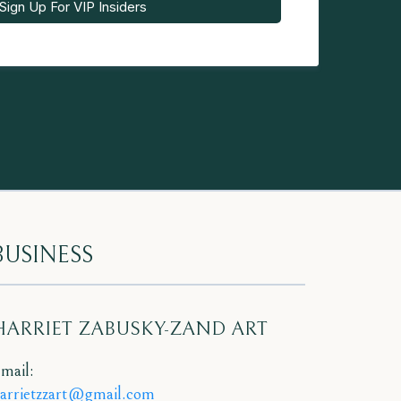
Sign Up For VIP Insiders
BUSINESS
HARRIET ZABUSKY-ZAND ART
mail:
arrietzzart@gmail.com