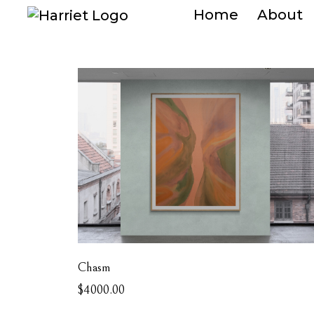
Home
About
Chasm
$4000.00