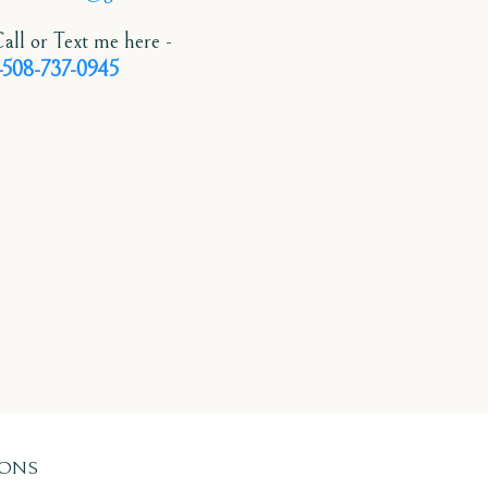
all or Text me here -
-508-737-0945
IONS