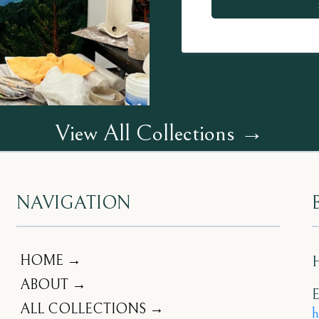
View All Collections →
NAVIGATION
HOME →
ABOUT →
E
ALL COLLECTIONS →
h