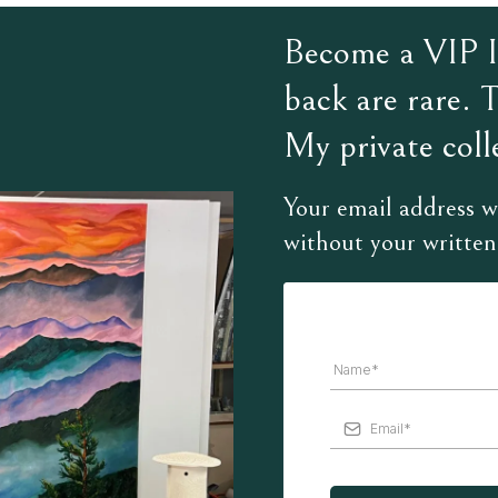
Become a VIP In
back are rare. 
My private colle
Your email address wi
without your written