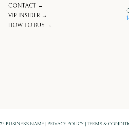
CONTACT →
C
VIP INSIDER →
1
HOW TO BUY →
025 BUSINESS NAME | PRIVACY POLICY | TERMS & CONDIT