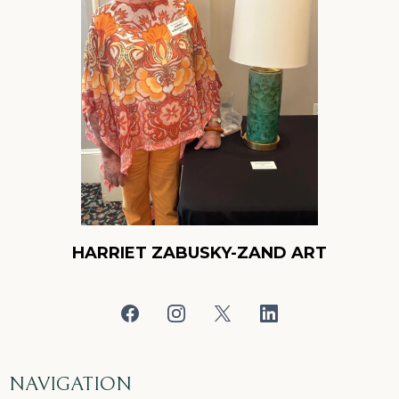
HARRIET ZABUSKY-ZAND ART
NAVIGATION