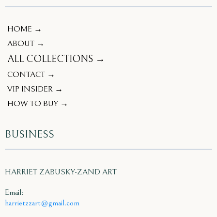
HOME →
ABOUT →
ALL COLLECTIONS →
CONTACT →
VIP INSIDER →
HOW TO BUY →
BUSINESS
HARRIET ZABUSKY-ZAND ART
Email:
harrietzzart@gmail.com