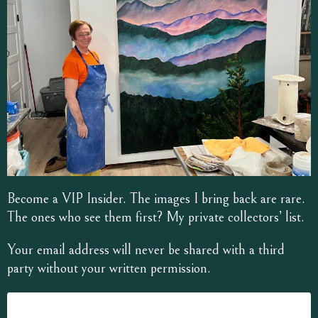
Become a VIP Insider. The images I bring back are rare.
The ones who see them first? My private collectors’ list.
Your email address will never be shared with a third
party without your written permission.