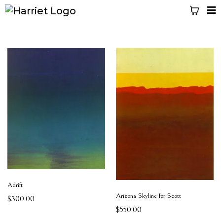
Adrift
Arizona Skyline for Scott
$300.00
$550.00